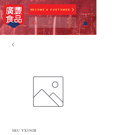
Become a Customer
SKU: YX3302R