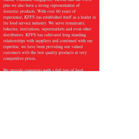
plus we also have a strong representation of
domestic products. With over 60 years of
experience, KFFS has established itself as a leader in
the food service industry. We serve restaurants,
bakeries, institutions, supermarkets and even other
distributors. KFFS has cultivated long standing
relationships with suppliers and combined with our
expertise, we have been providing our valued
customers with the best quality products at very
competitive prices.
We provide customers with a full line of food
service items, which include kitchen wares, paper
and sanitary products, frozen seafood, meat and
poultry, and fresh produce and many more, with
over 5,000 items. We believe that Kwong Fung
Food Service is big enough to serve and small
enough to care.