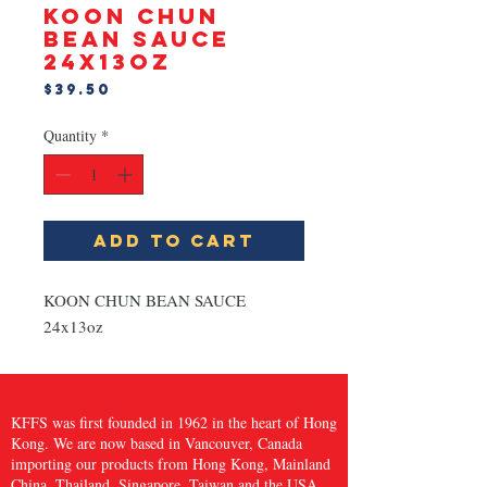
KOON CHUN
BEAN SAUCE
24x13oz
Price
$39.50
Quantity
*
Add to Cart
KOON CHUN BEAN SAUCE 
24x13oz
KFFS was first founded in 1962 in the heart of Hong
Kong. We are now based in Vancouver, Canada
importing our products from Hong Kong, Mainland
China, Thailand, Singapore, Taiwan and the USA,